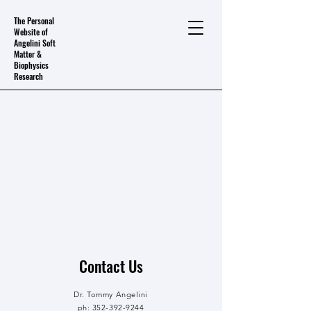
The Personal
Website of
Angelini Soft
Matter &
Biophysics
Research
Contact Us
Dr. Tommy Angelini
ph:
352-392-9244