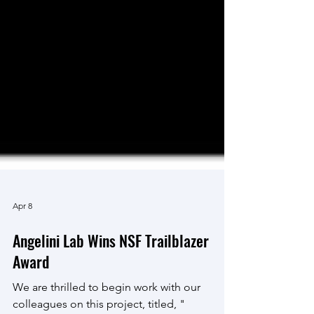
Apr 8
Angelini Lab Wins NSF Trailblazer
Award
We are thrilled to begin work with our