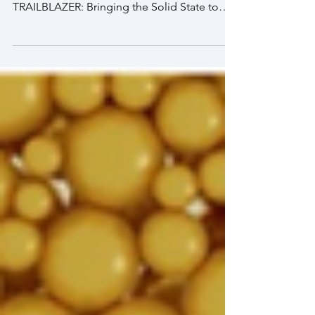
colleagues on this project, titled, "
TRAILBLAZER: Bringing the Solid State to
Life with Cell Crystals to Transform
Biosensing in Environmental, Health Care,
and National Security Applications." In this
work, we will integrate programmed cell
communication with cell positioning on
lattices to drive the emergence of
spatiotemporally patterned and highly
controlled collective biological states. Solid
state devices have transformed life on