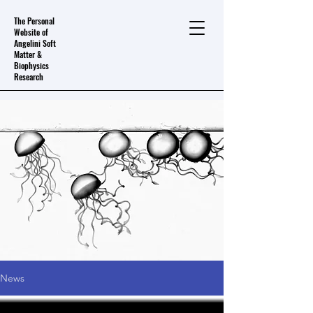
The Personal
Website of
Angelini Soft
Matter &
Biophysics
Research
News