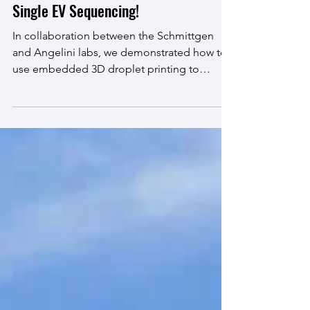
Sep 19, 2025
Single EV Sequencing!
In collaboration between the Schmittgen
and Angelini labs, we demonstrated how to
use embedded 3D droplet printing to
isolate individual...