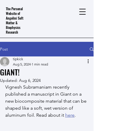
The Personal
Website of
Angelini Soft
Matter &
Biophysics
Research
Post
tipkick
Aug 5, 2024
1 min read
GIANT!
Updated:
Aug 6, 2024
Vignesh Subramaniam recently 
published a manuscript in Giant on a 
new biocomposite material that can be 
shaped like a soft, wet version of 
aluminum foil. Read about it 
here
.