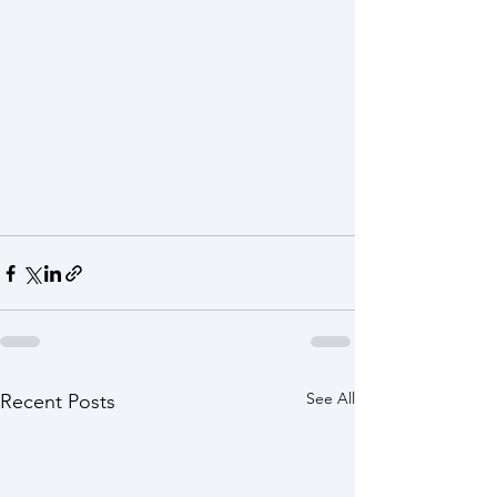
See All
Recent Posts