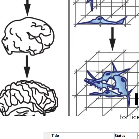
for li