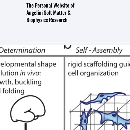
The Personal Website of
Angelini Soft Matter &
Biophysics Research