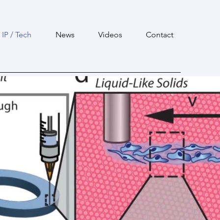
IP / Tech
News
Videos
Contact