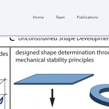
Home
Team
Publications