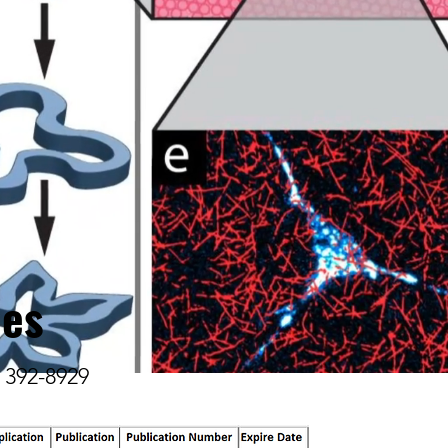
ies
) 392-8929