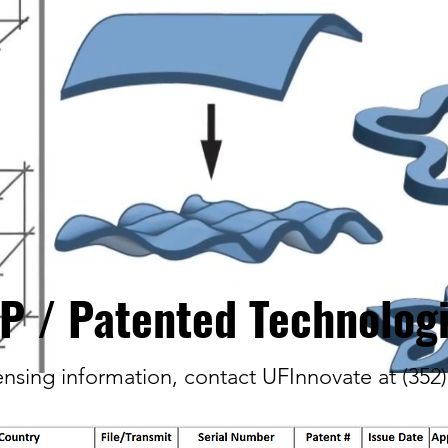
IP / Patented Technolog
censing information, contact UFInnovate at (352