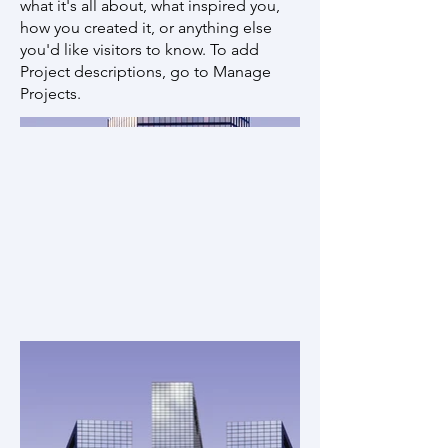
what it's all about, what inspired you,
how you created it, or anything else
you'd like visitors to know. To add
Project descriptions, go to Manage
Projects.