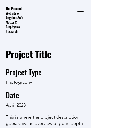
The Personal
Website of
Angelini Soft
Matter &
Biophysics
Research
Project Title
Project Type
Photography
Date
April 2023
This is where the project description
goes. Give an overview or go in depth -