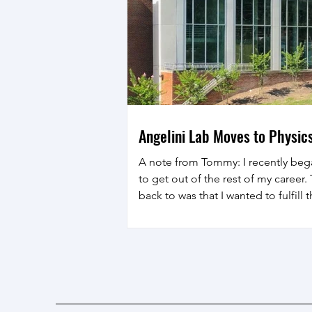
Angelini Lab Moves to Physics
A note from Tommy: I recently beg
to get out of the rest of my career
back to was that I wanted to fulfill
student: becoming a physics profes
dream again! I've had a great time o
professor of mechanical and aeros
forward to the next 15 years or more
immersed among my new coll