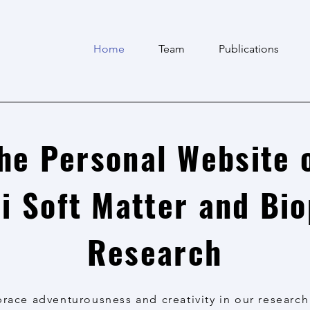
Home
Team
Publications
he Personal Website 
i Soft Matter and Bi
Research
ace adventurousness and creativity in our research