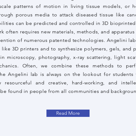
scale patterns of motion in living tissue models, or
rough porous media to attack diseased tissue like can
ilities can be predicted and controlled in 3D bioprinted
rk often requires new materials, methods, and apparatus
vention of numerous patented technologies. Angelini lab
 like 3D printers and to synthesize polymers, gels, and p
n microscopy, photography, x-ray scattering, light scat
chanics. Often, we combine these methods to perf
e Angelini lab is always on the lookout for students 
y resourceful and creative, hard-working, and intell
an be found in people from all communities and backgrou
Read More