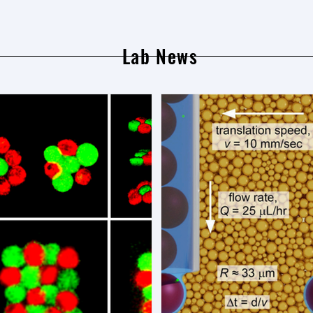
Lab News