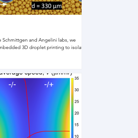
e Schmittgen and Angelini labs, we
bedded 3D droplet printing to isolate