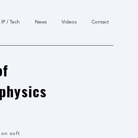
IP / Tech
News
Videos
Contact
of
ophysics
 on soft