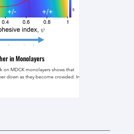
ther in Monolayers
ork on MDCK monolayers shows that
other down as they become crowded. In