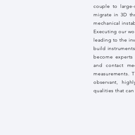
couple to large-
migrate in 3D th
mechanical instab
Executing our wo
leading to the in
build instruments
become experts i
and contact me
measurements. Th
observant, highl
qualities that c