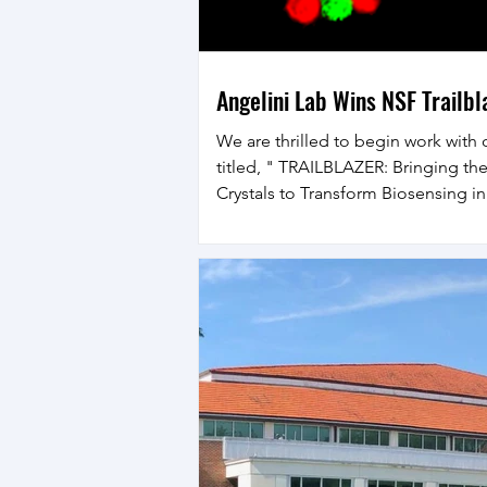
Angelini Lab Wins NSF Trailb
We are thrilled to begin work with 
titled, " TRAILBLAZER: Bringing the 
Crystals to Transform Biosensing i
National Security Applications." In 
programmed cell communication wit
to drive the emergence of spatiot
controlled collective biological sta
transformed life on