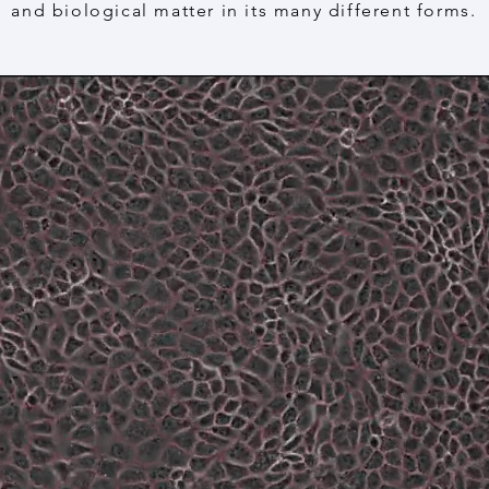
and biological matter in its many different forms.