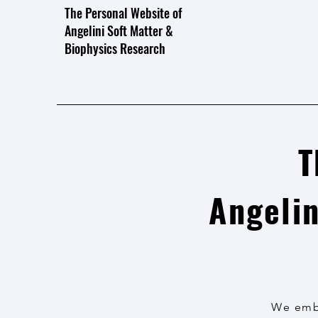
The Personal Website of
Angelini Soft Matter &
Biophysics Research
T
Angelin
We embr