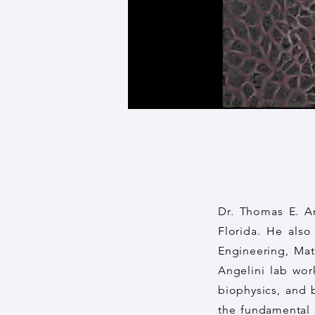
Dr. Thomas E. An
Florida. He als
Engineering, Mat
Angelini lab work
biophysics, and 
the fundamental m