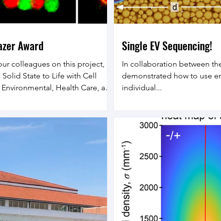
lazer Award
Single EV Sequencing!
our colleagues on this project,
In collaboration between th
Solid State to Life with Cell
demonstrated how to use em
n Environmental, Health Care, and
individual...
this work, we will integrate
h cell positioning on lattices
emporally patterned and highly
tes. Solid state devices have