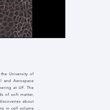
the University of
al and Aerospace
eering at UF. The
ds of soft matter,
discoveries about
ons in cell volume