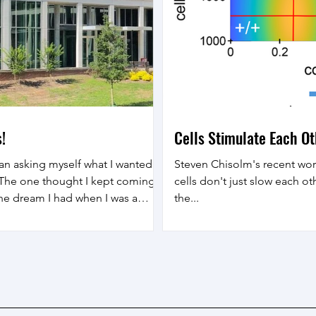
!
Cells Stimulate Each O
an asking myself what I wanted
Steven Chisolm's recent w
. The one thought I kept coming
cells don't just slow each 
 the dream I had when I was a
the...
sor . So I chose to pursue that
ver the last 15 years as a
pace engineering , and I look
 as a professor of physics ,