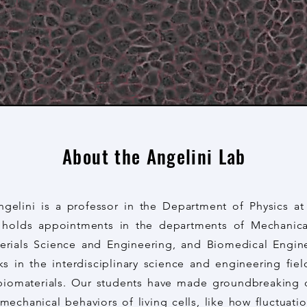
About the Angelini Lab
gelini is a professor in the Department of Physics at 
o holds appointments in the departments of Mechanic
erials Science and Engineering, and Biomedical Engin
s in the interdisciplinary science and engineering fiel
biomaterials. Our students have made groundbreaking 
echanical behaviors of living cells, like how fluctuati