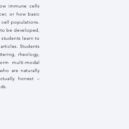
 how immune cells
cer, or how basic
 cell populations.
 to be developed,
 students learn to
articles. Students
tering, rheology,
orm multi-modal
who are naturally
ectually honest –
nds.